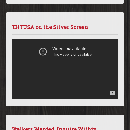
THTUSA on the Silver Screen!
Stalkers Wanted! Inquire Within.