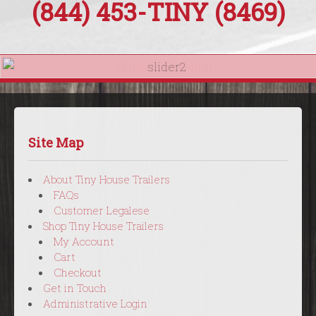
(844) 453-
TINY
(8469)
Site Map
About Tiny House Trailers
FAQs
Customer Legalese
Shop Tiny House Trailers
My Account
Cart
Checkout
Get in Touch
Administrative Login