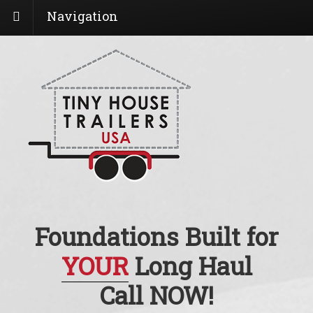
Navigation
Foundations Built for
YOUR
Long Haul
Call NOW!